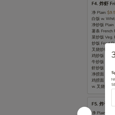
F4. 炸虾 Fr
炸
虾
净 Plain:
$9.
Fried
白饭 w. White
Baby
净炒饭 Plain F
Shrimp
薯条 French F
(12)
菜炒饭 Veg. Fr
炒饭 Fried Ri
叉烧炒饭 w. Roa
鸡炒饭 w. Chic
牛炒饭 w. Beef
虾炒饭 w. Shri
S
净捞面 w. Plai
N
鸡捞面 w. Chi
S
w. 叉烧捞面 Po
F5.
F5. 炸干贝 F
炸
干
净 Plain:
$9.