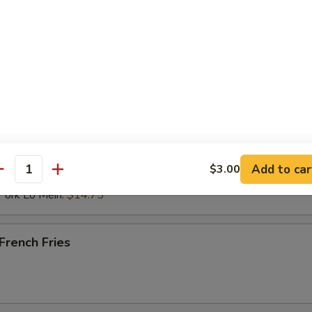
 Rice:
$12.00
ried Rice:
$12.00
ries:
$12.00
ied Rice:
$12.50
ce:
$12.50
st Pork Fried Rice:
$12.50
ken Fried Rice:
$12.50
 Fried Rice:
$13.50
mp Fried Rice:
$13.50
n Lo Mein:
$14.75
Add to car
$3.00
antity
cken Lo Mein:
$14.75
rk Lo Mein:
$14.75
rench Fries