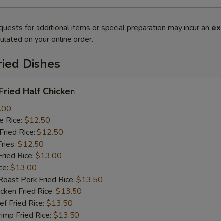
quests for additional items or special preparation may incur an
ex
ulated on your online order.
ried Dishes
ried Half Chicken
.00
 Rice:
$12.50
ried Rice:
$12.50
ries:
$12.50
ied Rice:
$13.00
ce:
$13.00
st Pork Fried Rice:
$13.50
ken Fried Rice:
$13.50
 Fried Rice:
$13.50
mp Fried Rice:
$13.50