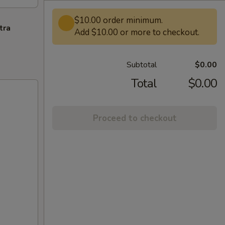
$10.00 order minimum.
tra
Add $10.00 or more to checkout.
Subtotal
$0.00
Total
$0.00
Proceed to checkout