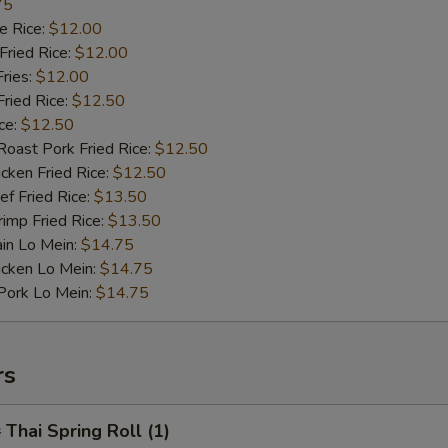
75
 Rice:
$12.00
ried Rice:
$12.00
ries:
$12.00
ied Rice:
$12.50
ce:
$12.50
st Pork Fried Rice:
$12.50
ken Fried Rice:
$12.50
 Fried Rice:
$13.50
mp Fried Rice:
$13.50
n Lo Mein:
$14.75
cken Lo Mein:
$14.75
rk Lo Mein:
$14.75
rs
hai Spring Roll (1)