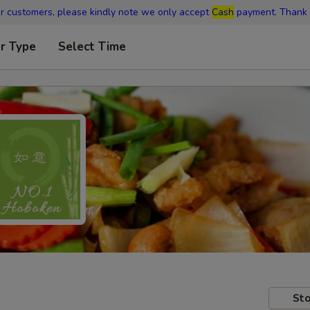
r customers, please kindly note we only accept
Cash
payment. Thank 
r Type
Select Time
Sto