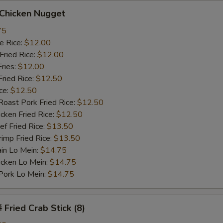
hicken Nugget
75
 Rice:
$12.00
ried Rice:
$12.00
ries:
$12.00
ied Rice:
$12.50
ce:
$12.50
st Pork Fried Rice:
$12.50
ken Fried Rice:
$12.50
 Fried Rice:
$13.50
mp Fried Rice:
$13.50
n Lo Mein:
$14.75
cken Lo Mein:
$14.75
rk Lo Mein:
$14.75
ried Crab Stick (8)