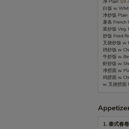
蟹
净 Plain:
$9.
棒
白饭 w. White
Fried
净炒饭 Plain F
Crab
薯条 French F
Stick
菜炒饭 Veg. Fr
(8)
炒饭 Fried Ri
叉烧炒饭 w. Roa
鸡炒饭 w. Chic
牛炒饭 w. Beef
虾炒饭 w. Shri
净捞面 w. Plai
鸡捞面 w. Chi
w. 叉烧捞面 Po
Appetize
1.
1. 泰式春卷 T
泰