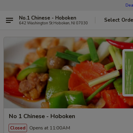
Dea
No.1 Chinese - Hoboken
Select Orde
642 Washington St Hoboken, NJ 07030
No 1 Chinese - Hoboken
Opens at 11:00AM
Closed