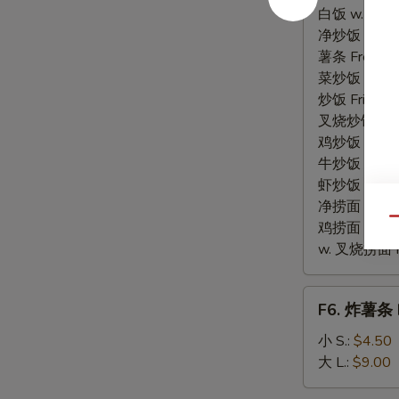
贝
白饭 w. White
Fried
净炒饭 Plain F
Scallops
薯条 French F
菜炒饭 Veg. Fr
炒饭 Fried Ri
叉烧炒饭 w. Roa
鸡炒饭 w. Chic
牛炒饭 w. Beef
虾炒饭 w. Shri
净捞面 w. Plai
Qu
鸡捞面 w. Chi
w. 叉烧捞面 Po
F6.
F6. 炸薯条 F
炸
薯
小 S.:
$4.50
条
大 L.:
$9.00
French