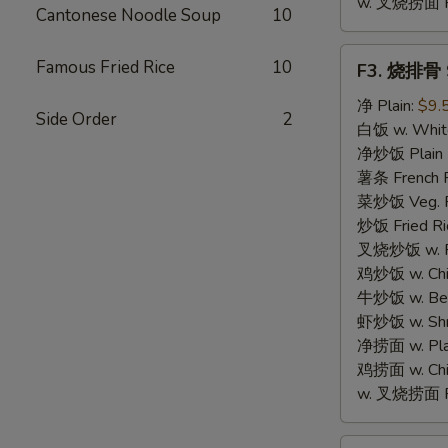
w. 叉烧捞面 Po
Cantonese Noodle Soup
10
F3.
Famous Fried Rice
10
F3. 烧排骨 S
烧
排
净 Plain:
$9.
Side Order
2
骨
白饭 w. White
Spare
净炒饭 Plain F
Rib
薯条 French F
Tips
菜炒饭 Veg. Fr
炒饭 Fried Ri
叉烧炒饭 w. Roa
鸡炒饭 w. Chic
牛炒饭 w. Beef
虾炒饭 w. Shri
净捞面 w. Plai
鸡捞面 w. Chi
w. 叉烧捞面 Po
F4.