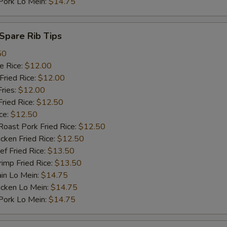
rk Lo Mein:
$14.75
pare Rib Tips
50
 Rice:
$12.00
ried Rice:
$12.00
ries:
$12.00
ied Rice:
$12.50
ce:
$12.50
st Pork Fried Rice:
$12.50
ken Fried Rice:
$12.50
 Fried Rice:
$13.50
mp Fried Rice:
$13.50
n Lo Mein:
$14.75
cken Lo Mein:
$14.75
rk Lo Mein:
$14.75