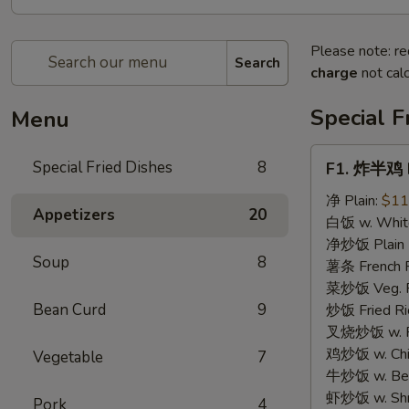
Please note: re
Search
charge
not calc
Special F
Menu
F1.
Special Fried Dishes
8
F1. 炸半鸡 F
炸
半
净 Plain:
$11
Appetizers
20
鸡
白饭 w. White
Fried
净炒饭 Plain F
Soup
8
Half
薯条 French F
Chicken
菜炒饭 Veg. Fr
Bean Curd
9
炒饭 Fried Ri
叉烧炒饭 w. Roa
鸡炒饭 w. Chic
Vegetable
7
牛炒饭 w. Beef
虾炒饭 w. Shri
Pork
4