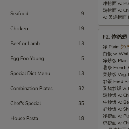
净捞面 w. Plai
鸡捞面 w. Chi
Seafood
9
w. 叉烧捞面 Po
Chicken
19
F2.
F2. 炸鸡翅 F
炸
Beef or Lamb
13
鸡
净 Plain:
$9.
翅
白饭 w. White
Egg Foo Young
5
Fried
净炒饭 Plain F
Chicken
薯条 French F
Special Diet Menu
13
Wings
菜炒饭 Veg. Fr
(4)
炒饭 Fried Ri
Combination Plates
32
叉烧炒饭 w. Roa
鸡炒饭 w. Chic
牛炒饭 w. Beef
Chef's Special
35
虾炒饭 w. Shri
净捞面 w. Plai
House Pasta
18
鸡捞面 w. Chi