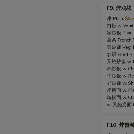
Fries
F9.
F9. 炸鸡块 C
炸
鸡
净 Plain:
$9.
块
白饭 w. White
Chicken
净炒饭 Plain F
Nugget
薯条 French F
菜炒饭 Veg. Fr
炒饭 Fried Ri
叉烧炒饭 w. Roa
鸡炒饭 w. Chic
牛炒饭 w. Beef
虾炒饭 w. Shri
净捞面 w. Plai
鸡捞面 w. Chi
w. 叉烧捞面 Po
F10.
F10. 炸蟹棒 F
炸