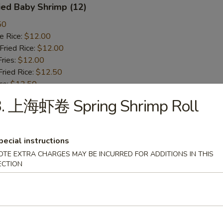
ied Baby Shrimp (12)
50
 Rice:
$12.00
ried Rice:
$12.00
ries:
$12.00
ied Rice:
$12.50
ce:
$12.50
st Pork Fried Rice:
$12.50
3. 上海虾卷 Spring Shrimp Roll
ken Fried Rice:
$12.50
 Fried Rice:
$13.50
mp Fried Rice:
$13.50
pecial instructions
n Lo Mein:
$14.75
OTE EXTRA CHARGES MAY BE INCURRED FOR ADDITIONS IN THIS
cken Lo Mein:
$14.75
ECTION
rk Lo Mein:
$14.75
ried Scallops
50