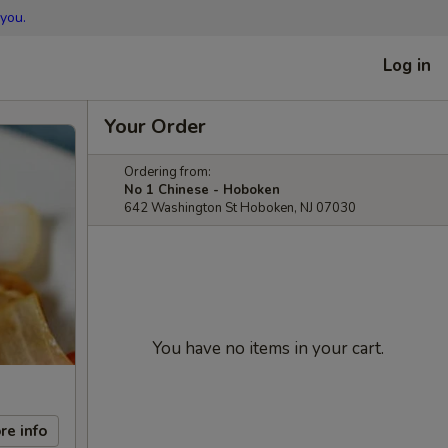
you.
Log in
Your Order
Ordering from:
No 1 Chinese - Hoboken
642 Washington St Hoboken, NJ 07030
You have no items in your cart.
re info