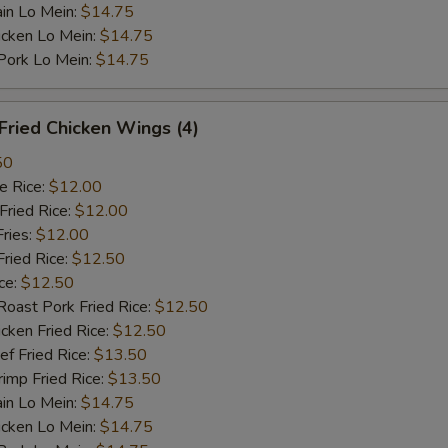
n Lo Mein:
$14.75
cken Lo Mein:
$14.75
rk Lo Mein:
$14.75
ried Chicken Wings (4)
50
 Rice:
$12.00
ried Rice:
$12.00
ries:
$12.00
ied Rice:
$12.50
ce:
$12.50
st Pork Fried Rice:
$12.50
ken Fried Rice:
$12.50
 Fried Rice:
$13.50
mp Fried Rice:
$13.50
n Lo Mein:
$14.75
cken Lo Mein:
$14.75