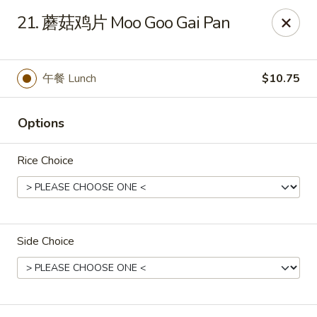
Dear customers, please kindly note we only accept
Cash
21. 蘑菇鸡片 Moo Goo Gai Pan
payment. Thank you.
No.1 Chinese - Hoboken
642 Washington St Hoboken, NJ 07030
午餐 Lunch
$10.75
Select Order Type
Select Time
Options
Rice Choice
Side Choice
No 1 Chinese - Hoboken
Opens at 11:00AM
Closed