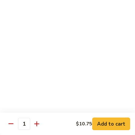
牛
Beef
99.
w.
99. 宫保牛 Kung Pao Beef
宫
Garlic
保
$16.75
Sauce
牛
Kung
100.
Pao
100. 辣茶酱牛 Beef w. Sha Cha Sauce
辣
Beef
茶
$16.75
酱
牛
103.
Beef
103. 紫苏牛 Beef w. Basil
紫
w.
苏
$16.75
Sha
牛
Cha
Beef
Sauce
w.
Egg Foo Young
Basil
Add to cart
$10.75
Quantity
素
素菜蓉蛋 Vegetable Egg Foo Young