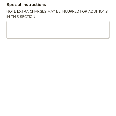
Special instructions
Store info
Call us
NOTE EXTRA CHARGES MAY BE INCURRED FOR ADDITIONS
IN THIS SECTION
Lunch Special
Please note: requests for additional items or special
preparation may incur an
extra charge
not calculated on your
online order.
Special Fried Dishes
F1.
F1. 炸半鸡 Fried Half Chicken
炸
半
净 Plain:
$11.00
鸡
白饭 w. White Rice:
$12.50
Fried
净炒饭 Plain Fried Rice:
$12.50
Half
薯条 French Fries:
$12.50
Chicken
菜炒饭 Veg. Fried Rice:
$13.00