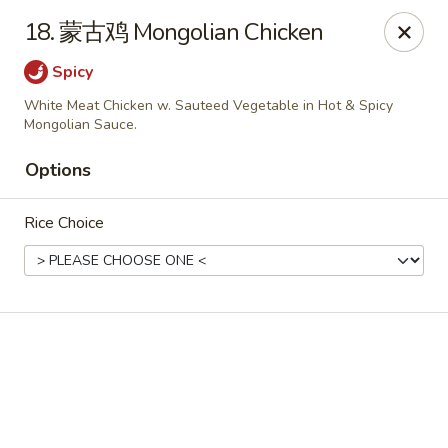
Online ordering is closed until August 9th at 11:00AM
18. 蒙古鸡 Mongolian Chicken
Dear customers, please kindly note we only accept
Cash
Spicy
payment. Thank you.
White Meat Chicken w. Sauteed Vegetable in Hot & Spicy
No.1 Chinese - Hoboken
Mongolian Sauce.
642 Washington St Hoboken, NJ 07030
Options
Select Order Type
Rice Choice
No 1 Chinese - Hoboken