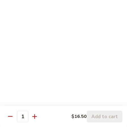
香
$16.75
牛
Beef
99.
w.
99. 宫保牛 Kung Pao Beef
宫
Garlic
保
$16.75
Sauce
牛
Kung
100.
Pao
100. 辣茶酱牛 Beef w. Sha Cha Sauce
辣
Beef
茶
$16.75
酱
牛
103.
Beef
103. 紫苏牛 Beef w. Basil
紫
w.
苏
$16.75
Sha
牛
Cha
Beef
Sauce
w.
Add to cart
$16.50
Egg Foo Young
Quantity
Basil