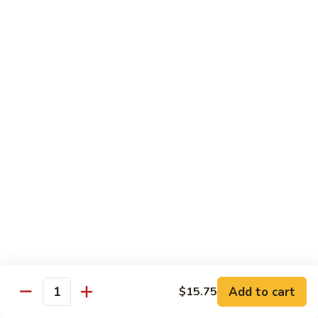
牛
Beef
99.
w.
99. 宫保牛 Kung Pao Beef
宫
Garlic
保
$16.75
Sauce
牛
Kung
100.
Pao
100. 辣茶酱牛 Beef w. Sha Cha Sauce
辣
Beef
茶
$16.75
酱
牛
103.
Beef
103. 紫苏牛 Beef w. Basil
紫
w.
苏
$16.75
Sha
牛
Cha
Beef
Sauce
w.
Egg Foo Young
Basil
Add to cart
$15.75
Quantity
素
素菜蓉蛋 Vegetable Egg Foo Young