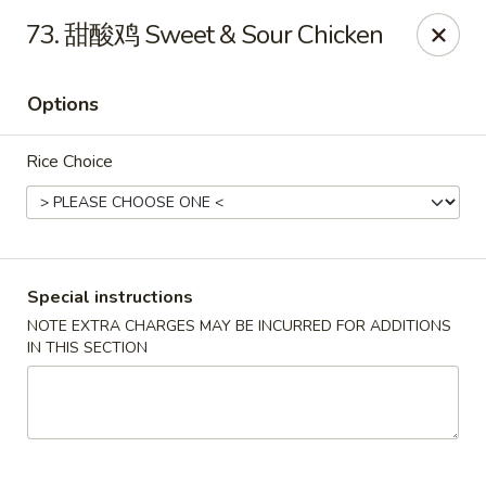
Dear customers, please kindly note we only accept
Cash
73. 甜酸鸡 Sweet & Sour Chicken
payment. Thank you.
No.1 Chinese - Hoboken
Options
642 Washington St Hoboken, NJ 07030
Rice Choice
Select Order Type
Select Time
Special instructions
NOTE EXTRA CHARGES MAY BE INCURRED FOR ADDITIONS
IN THIS SECTION
No 1 Chinese - Hoboken
Opens at 11:00AM
Closed