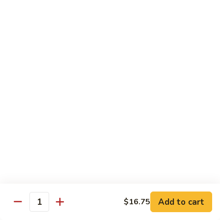
牛
Beef
99.
w.
99. 宫保牛 Kung Pao Beef
宫
Garlic
保
$16.75
Sauce
牛
Kung
100.
Pao
100. 辣茶酱牛 Beef w. Sha Cha Sauce
辣
Beef
茶
$16.75
酱
牛
103.
Beef
103. 紫苏牛 Beef w. Basil
紫
w.
苏
$16.75
Sha
牛
Cha
Beef
Sauce
w.
Egg Foo Young
Basil
Add to cart
$16.75
Quantity
素
素菜蓉蛋 Vegetable Egg Foo Young