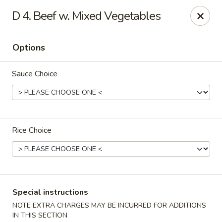
Dear customers, please kindly note we only accept
Cash
D 4. Beef w. Mixed Vegetables
payment. Thank you.
No.1 Chinese - Hoboken
Options
642 Washington St Hoboken, NJ 07030
Sauce Choice
Select Order Type
ASAP
Rice Choice
Special instructions
No 1 Chinese - Hoboken
NOTE EXTRA CHARGES MAY BE INCURRED FOR ADDITIONS
IN THIS SECTION
11:00AM - 9:30PM
Open