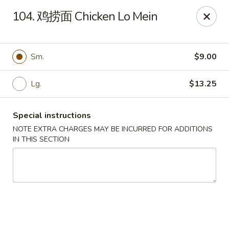
Dear customers, please kindly note we only accept
Cash
104. 鸡捞面 Chicken Lo Mein
payment. Thank you.
No.1 Chinese - Hoboken
642 Washington St Hoboken, NJ 07030
Sm.
$9.00
Select Order Type
Select Time
Lg.
$13.25
Special instructions
NOTE EXTRA CHARGES MAY BE INCURRED FOR ADDITIONS
IN THIS SECTION
No 1 Chinese - Hoboken
Opens at 11:00AM
Closed