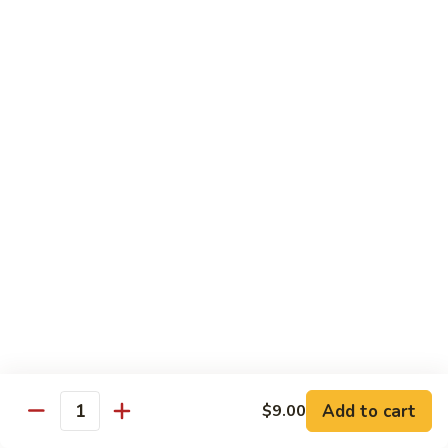
牛
Beef
99.
w.
99. 宫保牛 Kung Pao Beef
宫
Garlic
保
$16.75
Sauce
牛
Kung
100.
Pao
100. 辣茶酱牛 Beef w. Sha Cha Sauce
辣
Beef
茶
$16.75
酱
牛
103.
Beef
103. 紫苏牛 Beef w. Basil
紫
w.
苏
$16.75
Sha
牛
Cha
Beef
Sauce
w.
Egg Foo Young
Basil
Add to cart
$9.00
Quantity
素
素菜蓉蛋 Vegetable Egg Foo Young