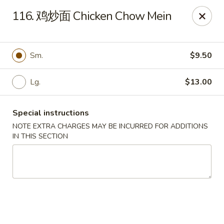
Dear customers, please kindly note we only accept
Cash
116. 鸡炒面 Chicken Chow Mein
payment. Thank you.
No.1 Chinese - Hoboken
642 Washington St Hoboken, NJ 07030
Sm.
$9.50
Select Order Type
Select Time
Lg.
$13.00
Special instructions
NOTE EXTRA CHARGES MAY BE INCURRED FOR ADDITIONS
IN THIS SECTION
No 1 Chinese - Hoboken
Opens at 11:00AM
Closed