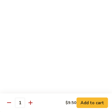
牛
Beef
99.
w.
99. 宫保牛 Kung Pao Beef
宫
Garlic
保
$16.75
Sauce
牛
Kung
100.
Pao
100. 辣茶酱牛 Beef w. Sha Cha Sauce
辣
Beef
茶
$16.75
酱
牛
103.
Beef
103. 紫苏牛 Beef w. Basil
紫
w.
苏
$16.75
Sha
牛
Cha
Beef
Sauce
w.
Egg Foo Young
Basil
Add to cart
$9.50
Quantity
素
素菜蓉蛋 Vegetable Egg Foo Young