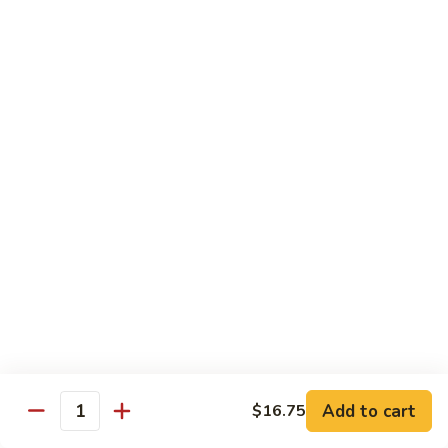
牛
Beef
99.
w.
99. 宫保牛 Kung Pao Beef
宫
Garlic
保
$16.75
Sauce
牛
Kung
100.
Pao
100. 辣茶酱牛 Beef w. Sha Cha Sauce
辣
Beef
茶
$16.75
酱
牛
103.
Beef
103. 紫苏牛 Beef w. Basil
紫
w.
苏
$16.75
Sha
牛
Cha
Beef
Sauce
w.
Egg Foo Young
Basil
Add to cart
$16.75
Quantity
素
素菜蓉蛋 Vegetable Egg Foo Young