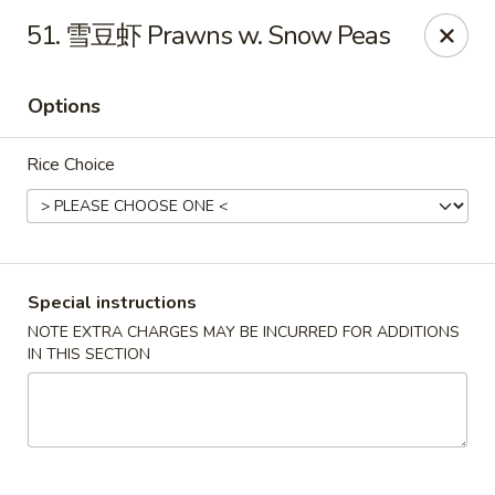
Dear customers, please kindly note we only accept
Cash
51. 雪豆虾 Prawns w. Snow Peas
payment. Thank you.
No.1 Chinese - Hoboken
Options
642 Washington St Hoboken, NJ 07030
Rice Choice
Select Order Type
Select Time
Special instructions
NOTE EXTRA CHARGES MAY BE INCURRED FOR ADDITIONS
IN THIS SECTION
No 1 Chinese - Hoboken
Opens at 11:00AM
Closed