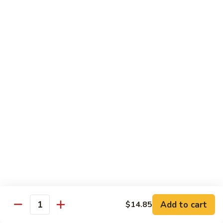
牛
Beef
99.
w.
99. 宫保牛 Kung Pao Beef
宫
Garlic
保
$16.75
Sauce
牛
Kung
100.
Pao
100. 辣茶酱牛 Beef w. Sha Cha Sauce
辣
Beef
茶
$16.75
酱
牛
103.
Beef
103. 紫苏牛 Beef w. Basil
紫
w.
苏
$16.75
Sha
牛
Cha
Beef
Sauce
w.
Egg Foo Young
Basil
Add to cart
$14.85
Quantity
素
素菜蓉蛋 Vegetable Egg Foo Young