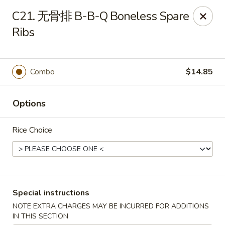
Dear customers, please kindly note we only accept
Cash
C21. 无骨排 B-B-Q Boneless Spare
payment. Thank you.
Ribs
No.1 Chinese - Hoboken
642 Washington St Hoboken, NJ 07030
Combo
$14.85
Select Order Type
Select Time
Options
Rice Choice
Special instructions
No 1 Chinese - Hoboken
NOTE EXTRA CHARGES MAY BE INCURRED FOR ADDITIONS
IN THIS SECTION
Opens at 11:00AM
Closed