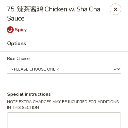
Dear customers, please kindly note we only accept
Cash
75. 辣茶酱鸡 Chicken w. Sha Cha
payment. Thank you.
Sauce
No.1 Chinese - Hoboken
642 Washington St Hoboken, NJ 07030
Spicy
Options
Select Order Type
Select Time
Rice Choice
Special instructions
NOTE EXTRA CHARGES MAY BE INCURRED FOR ADDITIONS
IN THIS SECTION
No 1 Chinese - Hoboken
Opens at 11:00AM
Closed