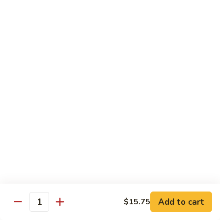
牛
Beef
99.
w.
99. 宫保牛 Kung Pao Beef
宫
Garlic
保
$16.75
Sauce
牛
Kung
100.
Pao
100. 辣茶酱牛 Beef w. Sha Cha Sauce
辣
Beef
茶
$16.75
酱
牛
103.
Beef
103. 紫苏牛 Beef w. Basil
紫
w.
苏
$16.75
Sha
牛
Cha
Beef
Sauce
w.
Egg Foo Young
Basil
Add to cart
$15.75
Quantity
素
素菜蓉蛋 Vegetable Egg Foo Young