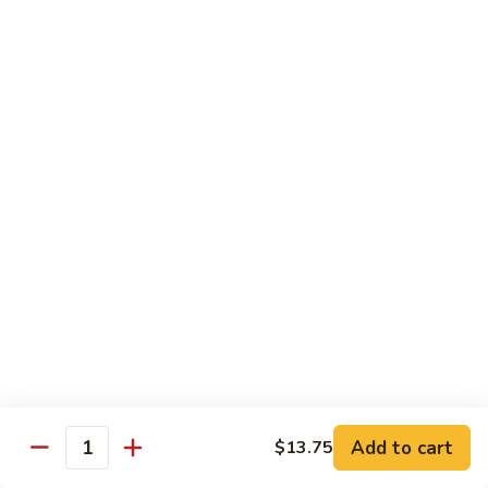
牛
Beef
99.
w.
99. 宫保牛 Kung Pao Beef
宫
Garlic
保
$16.75
Sauce
牛
Kung
100.
Pao
100. 辣茶酱牛 Beef w. Sha Cha Sauce
辣
Beef
茶
$16.75
酱
牛
103.
Beef
103. 紫苏牛 Beef w. Basil
紫
w.
苏
$16.75
Sha
牛
Cha
Beef
Sauce
w.
Egg Foo Young
Basil
Add to cart
$13.75
Quantity
素
素菜蓉蛋 Vegetable Egg Foo Young