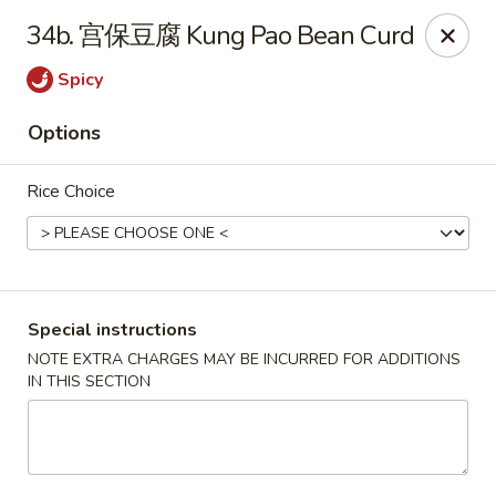
Dear customers, please kindly note we only accept
Cash
34b. 宫保豆腐 Kung Pao Bean Curd
payment. Thank you.
Spicy
No.1 Chinese - Hoboken
642 Washington St Hoboken, NJ 07030
Options
Select Order Type
ASAP
Rice Choice
Special instructions
NOTE EXTRA CHARGES MAY BE INCURRED FOR ADDITIONS
IN THIS SECTION
No 1 Chinese - Hoboken
11:00AM - 9:30PM
Open