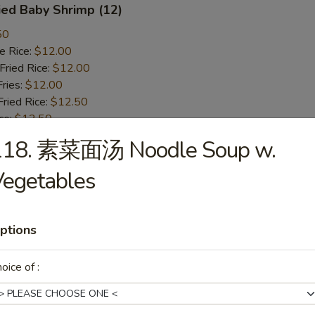
ied Baby Shrimp (12)
50
 Rice:
$12.00
ried Rice:
$12.00
ries:
$12.00
ied Rice:
$12.50
ce:
$12.50
st Pork Fried Rice:
$12.50
118. 素菜面汤 Noodle Soup w.
ken Fried Rice:
$12.50
 Fried Rice:
$13.50
Vegetables
mp Fried Rice:
$13.50
n Lo Mein:
$14.75
cken Lo Mein:
$14.75
ptions
rk Lo Mein:
$14.75
oice of :
ried Scallops
50