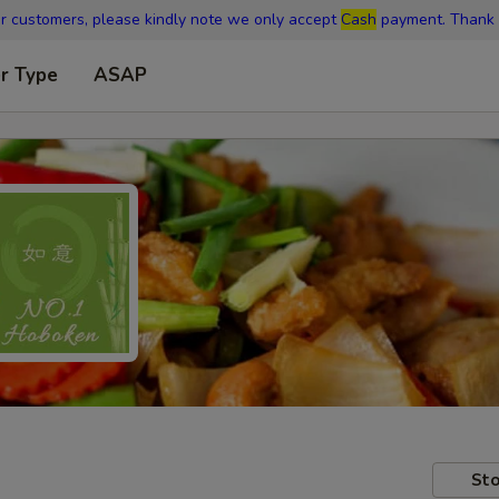
r customers, please kindly note we only accept
Cash
payment. Thank 
r Type
ASAP
Sto