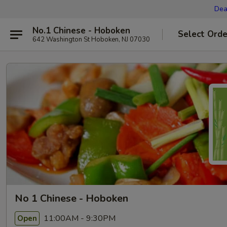
Dea
No.1 Chinese - Hoboken
Select Orde
642 Washington St Hoboken, NJ 07030
No 1 Chinese - Hoboken
11:00AM - 9:30PM
Open