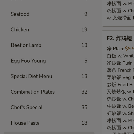
净捞面 w. Plai
鸡捞面 w. Chi
Seafood
9
w. 叉烧捞面 Po
Chicken
19
F2.
F2. 炸鸡翅 F
炸
Beef or Lamb
13
鸡
净 Plain:
$9.
翅
白饭 w. White
Egg Foo Young
5
Fried
净炒饭 Plain F
Chicken
薯条 French F
Special Diet Menu
13
Wings
菜炒饭 Veg. Fr
(4)
炒饭 Fried Ri
Combination Plates
32
叉烧炒饭 w. Roa
鸡炒饭 w. Chic
牛炒饭 w. Beef
Chef's Special
35
虾炒饭 w. Shri
净捞面 w. Plai
House Pasta
18
鸡捞面 w. Chi