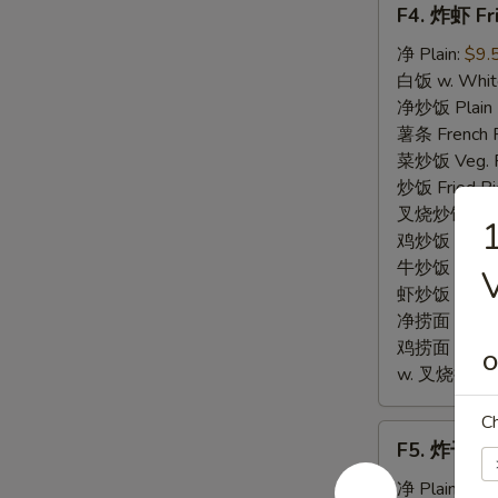
F4. 炸虾 Fr
炸
虾
净 Plain:
$9.
Fried
白饭 w. White
Baby
净炒饭 Plain F
Shrimp
薯条 French F
(12)
菜炒饭 Veg. Fr
炒饭 Fried Ri
叉烧炒饭 w. Roa
鸡炒饭 w. Chic
牛炒饭 w. Beef
虾炒饭 w. Shri
净捞面 w. Plai
鸡捞面 w. Chi
O
w. 叉烧捞面 Po
Ch
F5.
F5. 炸干贝 F
炸
干
净 Plain:
$9.