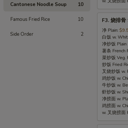
w. 叉烧捞面 Po
Cantonese Noodle Soup
10
F3.
Famous Fried Rice
10
F3. 烧排骨 S
烧
排
净 Plain:
$9.
Side Order
2
骨
白饭 w. White
Spare
净炒饭 Plain F
Rib
薯条 French F
Tips
菜炒饭 Veg. Fr
炒饭 Fried Ri
叉烧炒饭 w. Roa
鸡炒饭 w. Chic
牛炒饭 w. Beef
虾炒饭 w. Shri
净捞面 w. Plai
鸡捞面 w. Chi
w. 叉烧捞面 Po
F4.