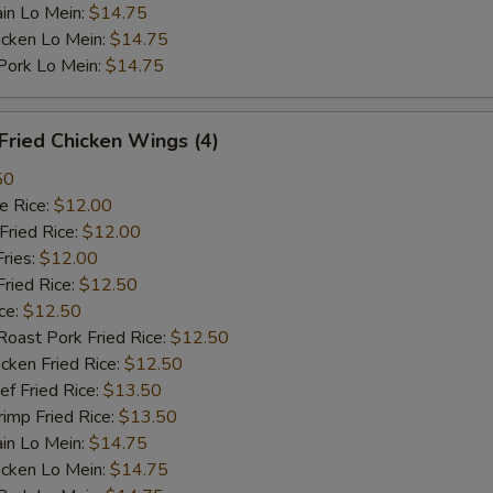
n Lo Mein:
$14.75
cken Lo Mein:
$14.75
rk Lo Mein:
$14.75
ried Chicken Wings (4)
50
 Rice:
$12.00
ried Rice:
$12.00
ries:
$12.00
ied Rice:
$12.50
ce:
$12.50
st Pork Fried Rice:
$12.50
ken Fried Rice:
$12.50
 Fried Rice:
$13.50
mp Fried Rice:
$13.50
n Lo Mein:
$14.75
cken Lo Mein:
$14.75