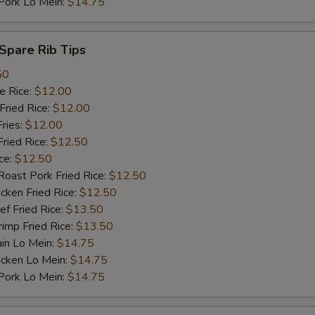
rk Lo Mein:
$14.75
pare Rib Tips
50
 Rice:
$12.00
ried Rice:
$12.00
ries:
$12.00
ied Rice:
$12.50
ce:
$12.50
st Pork Fried Rice:
$12.50
ken Fried Rice:
$12.50
 Fried Rice:
$13.50
mp Fried Rice:
$13.50
n Lo Mein:
$14.75
cken Lo Mein:
$14.75
rk Lo Mein:
$14.75