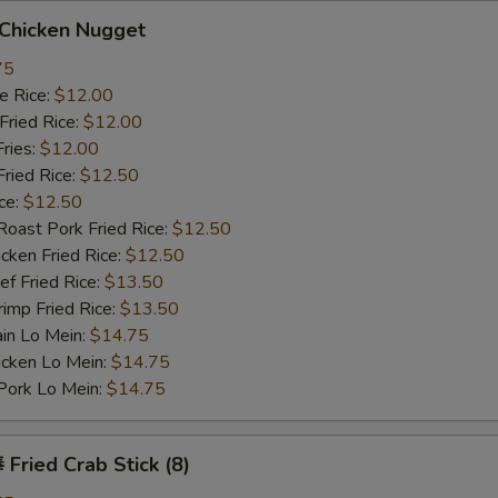
hicken Nugget
75
 Rice:
$12.00
ried Rice:
$12.00
ries:
$12.00
ied Rice:
$12.50
ce:
$12.50
st Pork Fried Rice:
$12.50
ken Fried Rice:
$12.50
 Fried Rice:
$13.50
mp Fried Rice:
$13.50
n Lo Mein:
$14.75
cken Lo Mein:
$14.75
rk Lo Mein:
$14.75
ried Crab Stick (8)