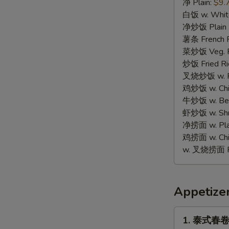
蟹
净 Plain:
$9.
棒
白饭 w. White
Fried
净炒饭 Plain F
Crab
薯条 French F
Stick
菜炒饭 Veg. Fr
(8)
炒饭 Fried Ri
叉烧炒饭 w. Roa
鸡炒饭 w. Chic
牛炒饭 w. Beef
虾炒饭 w. Shri
净捞面 w. Plai
鸡捞面 w. Chi
w. 叉烧捞面 Po
Appetize
1.
1. 泰式春卷 T
泰