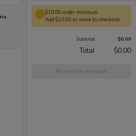
$10.00 order minimum.
tra
Add $10.00 or more to checkout.
Subtotal
$0.00
Total
$0.00
Proceed to checkout