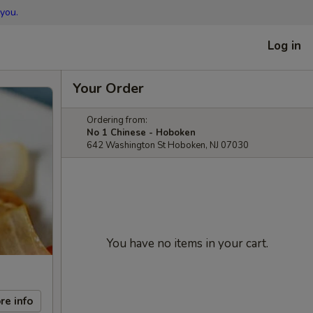
you.
Log in
Your Order
Ordering from:
No 1 Chinese - Hoboken
642 Washington St Hoboken, NJ 07030
You have no items in your cart.
re info