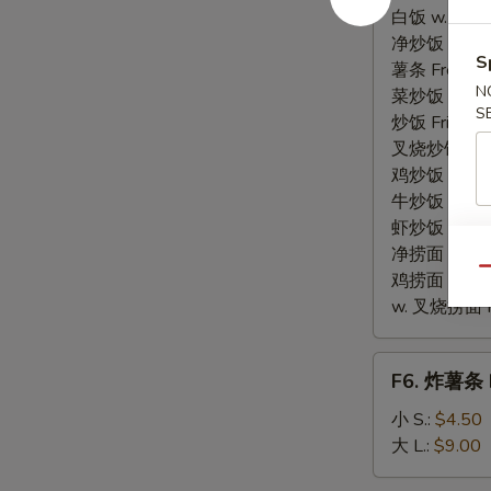
贝
白饭 w. White
Fried
净炒饭 Plain F
S
Scallops
薯条 French F
N
菜炒饭 Veg. Fr
S
炒饭 Fried Ri
叉烧炒饭 w. Roa
鸡炒饭 w. Chic
牛炒饭 w. Beef
虾炒饭 w. Shri
净捞面 w. Plai
Qu
鸡捞面 w. Chi
w. 叉烧捞面 Po
F6.
F6. 炸薯条 F
炸
薯
小 S.:
$4.50
条
大 L.:
$9.00
French