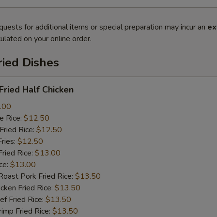
quests for additional items or special preparation may incur an
ex
ulated on your online order.
ried Dishes
ried Half Chicken
.00
 Rice:
$12.50
ried Rice:
$12.50
ries:
$12.50
ied Rice:
$13.00
ce:
$13.00
st Pork Fried Rice:
$13.50
ken Fried Rice:
$13.50
 Fried Rice:
$13.50
mp Fried Rice:
$13.50