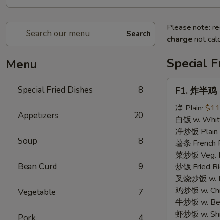
Please note: re
Search
charge
not calc
Special F
Menu
F1.
Special Fried Dishes
8
F1. 炸半鸡 F
炸
半
净 Plain:
$11
Appetizers
20
鸡
白饭 w. White
Fried
净炒饭 Plain F
Soup
8
Half
薯条 French F
Chicken
菜炒饭 Veg. Fr
Bean Curd
9
炒饭 Fried Ri
叉烧炒饭 w. Roa
鸡炒饭 w. Chic
Vegetable
7
牛炒饭 w. Beef
虾炒饭 w. Shri
Pork
4