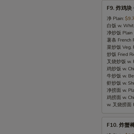
Fries
F9.
F9. 炸鸡块 C
炸
鸡
净 Plain:
$9.
块
白饭 w. White
Chicken
净炒饭 Plain F
Nugget
薯条 French F
菜炒饭 Veg. Fr
炒饭 Fried Ri
叉烧炒饭 w. Roa
鸡炒饭 w. Chic
牛炒饭 w. Beef
虾炒饭 w. Shri
净捞面 w. Plai
鸡捞面 w. Chi
w. 叉烧捞面 Po
F10.
F10. 炸蟹棒 F
炸