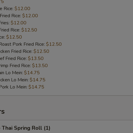
75
 Rice:
$12.00
ried Rice:
$12.00
ries:
$12.00
ied Rice:
$12.50
ce:
$12.50
st Pork Fried Rice:
$12.50
ken Fried Rice:
$12.50
 Fried Rice:
$13.50
mp Fried Rice:
$13.50
n Lo Mein:
$14.75
cken Lo Mein:
$14.75
rk Lo Mein:
$14.75
rs
hai Spring Roll (1)