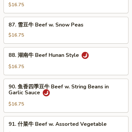
Broccoli
爆
$16.75
牛
Beef
87.
87. 雪豆牛 Beef w. Snow Peas
w.
雪
Scallions
豆
$16.75
牛
Beef
88.
88. 湖南牛 Beef Hunan Style
w.
湖
Snow
南
$16.75
Peas
牛
Beef
90.
Hunan
90. 鱼香四季豆牛 Beef w. String Beans in
鱼
Garlic Sauce
Style
香
四
$16.75
季
豆
91.
91. 什菜牛 Beef w. Assorted Vegetable
牛
什
Beef