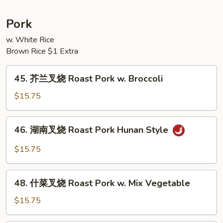
Bean
豆
String
Pork
Bean
w. White Rice
w.
Brown Rice $1 Extra
Garlic
Sauce
45.
45. 芥兰叉烧 Roast Pork w. Broccoli
芥
兰
$15.75
叉
烧
46.
46. 湖南叉烧 Roast Pork Hunan Style
Roast
湖
Pork
南
$15.75
w.
叉
Broccoli
烧
48.
Roast
48. 什菜叉烧 Roast Pork w. Mix Vegetable
什
Pork
菜
$15.75
Hunan
叉
Style