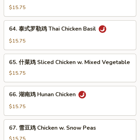
兰
$15.75
鸡
Chicken
64.
64. 泰式罗勒鸡 Thai Chicken Basil
w.
泰
Broccoli
式
$15.75
罗
勒
65.
鸡
65. 什菜鸡 Sliced Chicken w. Mixed Vegetable
什
Thai
菜
$15.75
Chicken
鸡
Basil
Sliced
66.
66. 湖南鸡 Hunan Chicken
Chicken
湖
w.
南
$15.75
Mixed
鸡
Vegetable
Hunan
67.
Chicken
67. 雪豆鸡 Chicken w. Snow Peas
雪
豆
$15.75