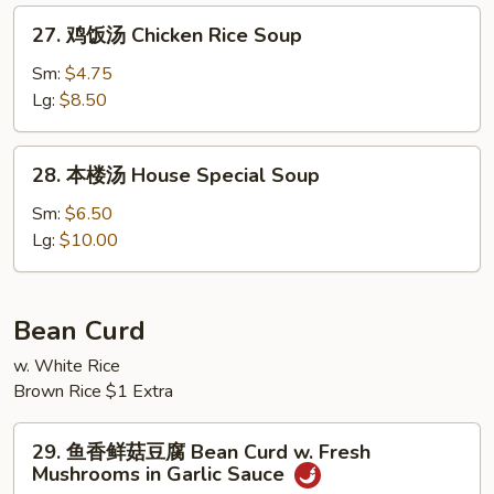
Soup
汤
27.
27. 鸡饭汤 Chicken Rice Soup
Velvety
鸡
Chicken
饭
Sm:
$4.75
Corn
汤
Lg:
$8.50
Soup
Chicken
Rice
28.
28. 本楼汤 House Special Soup
Soup
本
楼
Sm:
$6.50
汤
Lg:
$10.00
House
Special
Soup
Bean Curd
w. White Rice
Brown Rice $1 Extra
29.
29. 鱼香鲜菇豆腐 Bean Curd w. Fresh
鱼
Mushrooms in Garlic Sauce
香