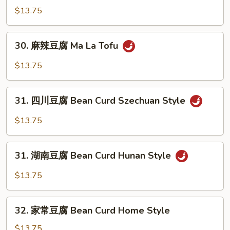
鲜
$13.75
菇
豆
30.
30. 麻辣豆腐 Ma La Tofu
腐
麻
Bean
辣
$13.75
Curd
豆
w.
腐
31.
Fresh
Ma
31. 四川豆腐 Bean Curd Szechuan Style
四
Mushrooms
La
川
in
$13.75
Tofu
豆
Garlic
腐
Sauce
31.
Bean
31. 湖南豆腐 Bean Curd Hunan Style
湖
Curd
南
$13.75
Szechuan
豆
Style
腐
32.
Bean
32. 家常豆腐 Bean Curd Home Style
家
Curd
常
$13.75