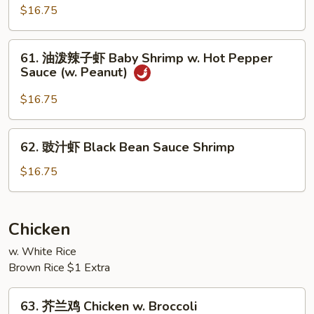
Broccoli
果
$16.75
小
虾
61.
61. 油泼辣子虾 Baby Shrimp w. Hot Pepper
Baby
油
Sauce (w. Peanut)
Shrimp
泼
w.
辣
$16.75
Cashew
子
Nuts
虾
62.
62. 豉汁虾 Black Bean Sauce Shrimp
Baby
豉
Shrimp
汁
$16.75
w.
虾
Hot
Black
Pepper
Bean
Chicken
Sauce
Sauce
(w.
w. White Rice
Shrimp
Peanut)
Brown Rice $1 Extra
63.
63. 芥兰鸡 Chicken w. Broccoli
芥