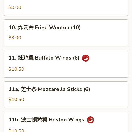
油
$9.00
饼
Scallion
10.
10. 炸云吞 Fried Wonton (10)
Pancake
炸
云
$9.00
吞
Fried
11.
11. 辣鸡翼 Buffalo Wings (6)
Wonton
辣
(10)
鸡
$10.50
翼
Buffalo
11a.
Wings
11a. 芝士条 Mozzarella Sticks (6)
芝
(6)
士
$10.50
条
Mozzarella
11b.
11b. 波士顿鸡翼 Boston Wings
Sticks
波
(6)
士
$10.50