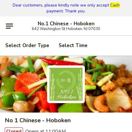
Dear customers, please kindly note we only accept
Cash
payment. Thank you.
No.1 Chinese - Hoboken
642 Washington St Hoboken, NJ 07030
Select Order Type
Select Time
No 1 Chinese - Hoboken
Opens at 11:00AM
Closed