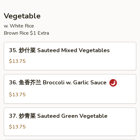
Black
腐
Bean
Kung
Vegetable
Sauce
Pao
Bean
w. White Rice
Brown Rice $1 Extra
Curd
35.
35. 炒什菜 Sauteed Mixed Vegetables
炒
什
$13.75
菜
Sauteed
36.
36. 鱼香芥兰 Broccoli w. Garlic Sauce
Mixed
鱼
Vegetables
香
$13.75
芥
兰
37.
Broccoli
37. 炒青菜 Sauteed Green Vegetable
炒
w.
青
$13.75
Garlic
菜
Sauce