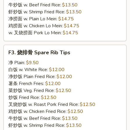
牛炒饭 w. Beef Fried Rice:
$13.50
虾炒饭 w. Shrimp Fried Rice:
$13.50
净捞面 w. Plain Lo Mein:
$14.75
鸡捞面 w. Chicken Lo Mein:
$14.75
w. 叉烧捞面 Pork Lo Mein:
$14.75
F3.
F3. 烧排骨 Spare Rib Tips
烧
排
净 Plain:
$9.50
骨
白饭 w. White Rice:
$12.00
Spare
净炒饭 Plain Fried Rice:
$12.00
Rib
薯条 French Fries:
$12.00
Tips
菜炒饭 Veg. Fried Rice:
$12.50
炒饭 Fried Rice:
$12.50
叉烧炒饭 w. Roast Pork Fried Rice:
$12.50
鸡炒饭 w. Chicken Fried Rice:
$12.50
牛炒饭 w. Beef Fried Rice:
$13.50
虾炒饭 w. Shrimp Fried Rice:
$13.50