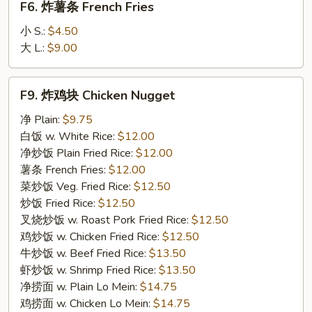
F6. 炸薯条 French Fries
炸
薯
小 S.:
$4.50
条
大 L.:
$9.00
French
Fries
F9.
F9. 炸鸡块 Chicken Nugget
炸
鸡
净 Plain:
$9.75
块
白饭 w. White Rice:
$12.00
Chicken
净炒饭 Plain Fried Rice:
$12.00
Nugget
薯条 French Fries:
$12.00
菜炒饭 Veg. Fried Rice:
$12.50
炒饭 Fried Rice:
$12.50
叉烧炒饭 w. Roast Pork Fried Rice:
$12.50
鸡炒饭 w. Chicken Fried Rice:
$12.50
牛炒饭 w. Beef Fried Rice:
$13.50
虾炒饭 w. Shrimp Fried Rice:
$13.50
净捞面 w. Plain Lo Mein:
$14.75
鸡捞面 w. Chicken Lo Mein:
$14.75