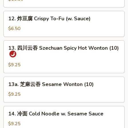
顿
鸡
12.
翼
12. 炸豆腐 Crispy To-Fu (w. Sauce)
炸
Boston
豆
$6.50
Wings
腐
Crispy
13.
13. 四川云吞 Szechuan Spicy Hot Wonton (10)
To-
四
Fu
川
(w.
云
$9.25
Sauce)
吞
Szechuan
13a.
13a. 芝麻云吞 Sesame Wonton (10)
Spicy
芝
Hot
麻
$9.25
Wonton
云
(10)
吞
14.
14. 冷面 Cold Noodle w. Sesame Sauce
Sesame
冷
Wonton
面
$9.25