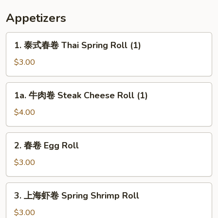
Appetizers
1.
1. 泰式春卷 Thai Spring Roll (1)
泰
式
$3.00
春
卷
1a.
1a. 牛肉卷 Steak Cheese Roll (1)
Thai
牛
Spring
肉
$4.00
Roll
卷
(1)
Steak
2.
2. 春卷 Egg Roll
Cheese
春
Roll
卷
$3.00
(1)
Egg
Roll
3.
3. 上海虾卷 Spring Shrimp Roll
上
海
$3.00