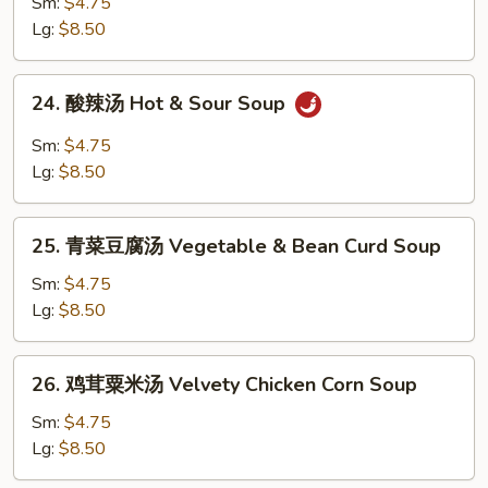
吞
Sm:
$4.75
Drop
汤
Lg:
$8.50
Soup
Wonton
Soup
24.
24. 酸辣汤 Hot & Sour Soup
酸
辣
Sm:
$4.75
汤
Lg:
$8.50
Hot
&
25.
Sour
25. 青菜豆腐汤 Vegetable & Bean Curd Soup
青
Soup
菜
Sm:
$4.75
豆
Lg:
$8.50
腐
汤
26.
26. 鸡茸粟米汤 Velvety Chicken Corn Soup
Vegetable
鸡
&
茸
Sm:
$4.75
Bean
粟
Lg:
$8.50
Curd
米