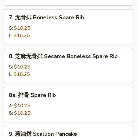
虾
卷
7.
7. 无骨排 Boneless Spare Rib
Spring
无
Shrimp
骨
S:
$10.25
Roll
排
L:
$18.25
Boneless
Spare
8.
8. 芝麻无骨排 Sesame Boneless Spare Rib
Rib
芝
麻
S:
$10.25
无
L:
$18.25
骨
排
8a.
8a. 排骨 Spare Rib
Sesame
排
Boneless
骨
4:
$10.25
Spare
Spare
8:
$18.25
Rib
Rib
9.
9. 葱油饼 Scallion Pancake
葱