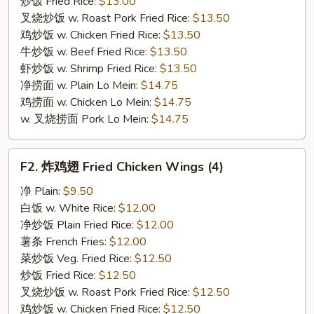
炒饭 Fried Rice:
$13.00
叉烧炒饭 w. Roast Pork Fried Rice:
$13.50
鸡炒饭 w. Chicken Fried Rice:
$13.50
牛炒饭 w. Beef Fried Rice:
$13.50
虾炒饭 w. Shrimp Fried Rice:
$13.50
净捞面 w. Plain Lo Mein:
$14.75
鸡捞面 w. Chicken Lo Mein:
$14.75
w. 叉烧捞面 Pork Lo Mein:
$14.75
F2.
F2. 炸鸡翅 Fried Chicken Wings (4)
炸
鸡
净 Plain:
$9.50
翅
白饭 w. White Rice:
$12.00
Fried
净炒饭 Plain Fried Rice:
$12.00
Chicken
薯条 French Fries:
$12.00
Wings
菜炒饭 Veg. Fried Rice:
$12.50
(4)
炒饭 Fried Rice:
$12.50
叉烧炒饭 w. Roast Pork Fried Rice:
$12.50
鸡炒饭 w. Chicken Fried Rice:
$12.50