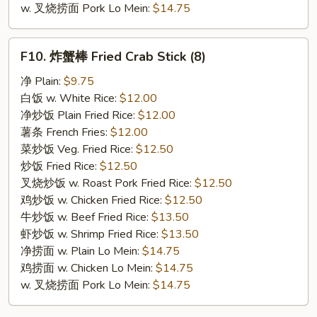
w. 叉烧捞面 Pork Lo Mein:
$14.75
F10.
F10. 炸蟹棒 Fried Crab Stick (8)
炸
蟹
净 Plain:
$9.75
棒
白饭 w. White Rice:
$12.00
Fried
净炒饭 Plain Fried Rice:
$12.00
Crab
薯条 French Fries:
$12.00
Stick
菜炒饭 Veg. Fried Rice:
$12.50
(8)
炒饭 Fried Rice:
$12.50
叉烧炒饭 w. Roast Pork Fried Rice:
$12.50
鸡炒饭 w. Chicken Fried Rice:
$12.50
牛炒饭 w. Beef Fried Rice:
$13.50
虾炒饭 w. Shrimp Fried Rice:
$13.50
净捞面 w. Plain Lo Mein:
$14.75
鸡捞面 w. Chicken Lo Mein:
$14.75
w. 叉烧捞面 Pork Lo Mein:
$14.75