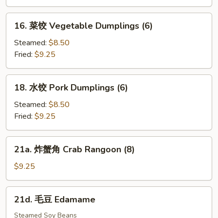
(10)
Cold
Noodle
16.
16. 菜饺 Vegetable Dumplings (6)
w.
菜
Sesame
饺
Steamed:
$8.50
Sauce
Vegetable
Fried:
$9.25
Dumplings
(6)
18.
18. 水饺 Pork Dumplings (6)
水
饺
Steamed:
$8.50
Pork
Fried:
$9.25
Dumplings
(6)
21a.
21a. 炸蟹角 Crab Rangoon (8)
炸
蟹
$9.25
角
Crab
21d.
21d. 毛豆 Edamame
Rangoon
毛
(8)
豆
Steamed Soy Beans