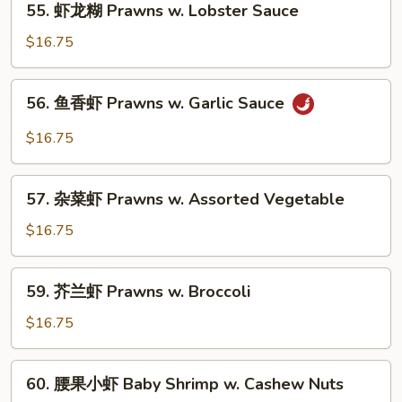
Beans
55. 虾龙糊 Prawns w. Lobster Sauce
w.
虾
Snow
龙
$16.75
Peas
糊
Prawns
56.
56. 鱼香虾 Prawns w. Garlic Sauce
w.
鱼
Lobster
香
$16.75
Sauce
虾
Prawns
57.
w.
57. 杂菜虾 Prawns w. Assorted Vegetable
杂
Garlic
菜
$16.75
Sauce
虾
Prawns
59.
59. 芥兰虾 Prawns w. Broccoli
w.
芥
Assorted
兰
$16.75
Vegetable
虾
Prawns
60.
60. 腰果小虾 Baby Shrimp w. Cashew Nuts
w.
腰