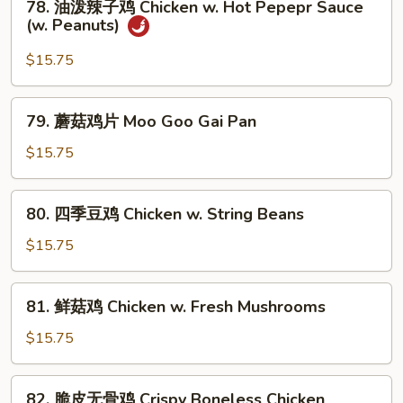
w.
78. 油泼辣子鸡 Chicken w. Hot Pepepr Sauce
油
(w. Peanuts)
Curry
泼
Sauce
辣
$15.75
子
鸡
79.
79. 蘑菇鸡片 Moo Goo Gai Pan
Chicken
蘑
w.
菇
$15.75
Hot
鸡
Pepepr
片
80.
Sauce
80. 四季豆鸡 Chicken w. String Beans
Moo
四
(w.
Goo
季
$15.75
Peanuts)
Gai
豆
Pan
鸡
81.
81. 鲜菇鸡 Chicken w. Fresh Mushrooms
Chicken
鲜
w.
菇
$15.75
String
鸡
Beans
Chicken
82.
82. 脆皮无骨鸡 Crispy Boneless Chicken
w.