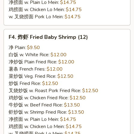
净捞面 w. Plain Lo Mein:
$14.75
鸡捞面 w. Chicken Lo Mein:
$14.75
w. 叉烧捞面 Pork Lo Mein:
$14.75
F4.
F4. 炸虾 Fried Baby Shrimp (12)
炸
虾
净 Plain:
$9.50
Fried
白饭 w. White Rice:
$12.00
Baby
净炒饭 Plain Fried Rice:
$12.00
Shrimp
薯条 French Fries:
$12.00
(12)
菜炒饭 Veg. Fried Rice:
$12.50
炒饭 Fried Rice:
$12.50
叉烧炒饭 w. Roast Pork Fried Rice:
$12.50
鸡炒饭 w. Chicken Fried Rice:
$12.50
牛炒饭 w. Beef Fried Rice:
$13.50
虾炒饭 w. Shrimp Fried Rice:
$13.50
净捞面 w. Plain Lo Mein:
$14.75
鸡捞面 w. Chicken Lo Mein:
$14.75
w. 叉烧捞面 Pork Lo Mein:
$14.75