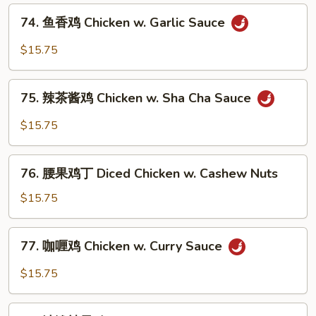
Sweet
74.
74. 鱼香鸡 Chicken w. Garlic Sauce
&
鱼
Sour
香
$15.75
Chicken
鸡
Chicken
75.
w.
75. 辣茶酱鸡 Chicken w. Sha Cha Sauce
辣
Garlic
茶
$15.75
Sauce
酱
鸡
76.
Chicken
76. 腰果鸡丁 Diced Chicken w. Cashew Nuts
腰
w.
果
$15.75
Sha
鸡
Cha
丁
77.
Sauce
77. 咖喱鸡 Chicken w. Curry Sauce
Diced
咖
Chicken
喱
$15.75
w.
鸡
Cashew
Chicken
78.
Nuts