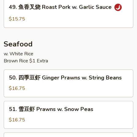
烧
49.
49. 鱼香叉烧 Roast Pork w. Garlic Sauce
Roast
鱼
Pork
香
$15.75
w.
叉
Mix
烧
Vegetable
Roast
Seafood
Pork
w.
w. White Rice
Brown Rice $1 Extra
Garlic
Sauce
50.
50. 四季豆虾 Ginger Prawns w. String Beans
四
季
$16.75
豆
虾
51.
51. 雪豆虾 Prawns w. Snow Peas
Ginger
雪
Prawns
豆
$16.75
w.
虾
String
Prawns
55.