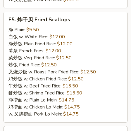
F5.
F5. 炸干贝 Fried Scallops
炸
干
净 Plain:
$9.50
贝
白饭 w. White Rice:
$12.00
Fried
净炒饭 Plain Fried Rice:
$12.00
Scallops
薯条 French Fries:
$12.00
菜炒饭 Veg. Fried Rice:
$12.50
炒饭 Fried Rice:
$12.50
叉烧炒饭 w. Roast Pork Fried Rice:
$12.50
鸡炒饭 w. Chicken Fried Rice:
$12.50
牛炒饭 w. Beef Fried Rice:
$13.50
虾炒饭 w. Shrimp Fried Rice:
$13.50
净捞面 w. Plain Lo Mein:
$14.75
鸡捞面 w. Chicken Lo Mein:
$14.75
w. 叉烧捞面 Pork Lo Mein:
$14.75
F6.