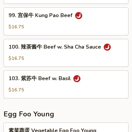
牛
Beef
99.
w.
99. 宫保牛 Kung Pao Beef
宫
Garlic
保
$16.75
Sauce
牛
Kung
100.
Pao
100. 辣茶酱牛 Beef w. Sha Cha Sauce
辣
Beef
茶
$16.75
酱
牛
103.
Beef
103. 紫苏牛 Beef w. Basil
紫
w.
苏
$16.75
Sha
牛
Cha
Beef
Sauce
w.
Egg Foo Young
Basil
素
素菜蓉蛋 Vegetable Egg Foo Young