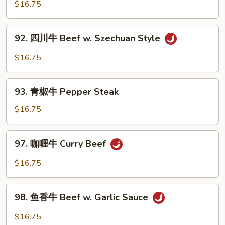
菜
$16.75
w.
牛
String
Beef
92.
Beans
92. 四川牛 Beef w. Szechuan Style
w.
四
in
Assorted
川
$16.75
Garlic
Vegetable
牛
Sauce
Beef
93.
w.
93. 青椒牛 Pepper Steak
青
Szechuan
椒
$16.75
Style
牛
Pepper
97.
97. 咖喱牛 Curry Beef
Steak
咖
喱
$16.75
牛
Curry
98.
Beef
98. 鱼香牛 Beef w. Garlic Sauce
鱼
香
$16.75