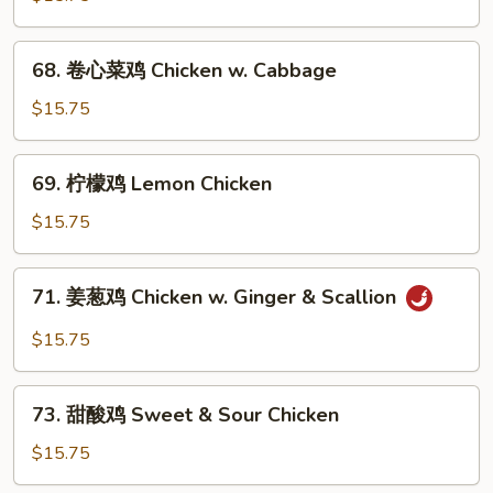
鸡
Chicken
68.
68. 卷心菜鸡 Chicken w. Cabbage
w.
卷
Snow
心
$15.75
Peas
菜
鸡
69.
69. 柠檬鸡 Lemon Chicken
Chicken
柠
w.
檬
$15.75
Cabbage
鸡
Lemon
71.
71. 姜葱鸡 Chicken w. Ginger & Scallion
Chicken
姜
葱
$15.75
鸡
Chicken
73.
w.
73. 甜酸鸡 Sweet & Sour Chicken
甜
Ginger
酸
$15.75
&
鸡
Scallion