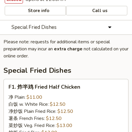
Store info
Call us
Special Fried Dishes
Please note: requests for additional items or special
preparation may incur an
extra charge
not calculated on your
online order.
Special Fried Dishes
F1.
F1. 炸半鸡 Fried Half Chicken
炸
半
净 Plain:
$11.00
鸡
白饭 w. White Rice:
$12.50
Fried
净炒饭 Plain Fried Rice:
$12.50
Half
薯条 French Fries:
$12.50
Chicken
菜炒饭 Veg. Fried Rice:
$13.00