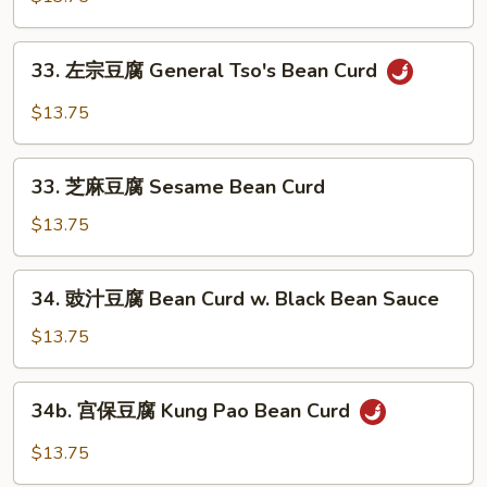
Hunan
豆
Style
腐
33.
33. 左宗豆腐 General Tso's Bean Curd
Bean
左
Curd
宗
$13.75
Home
豆
Style
腐
33.
General
33. 芝麻豆腐 Sesame Bean Curd
芝
Tso's
麻
$13.75
Bean
豆
Curd
腐
34.
34. 豉汁豆腐 Bean Curd w. Black Bean Sauce
Sesame
豉
Bean
汁
$13.75
Curd
豆
腐
34b.
34b. 宫保豆腐 Kung Pao Bean Curd
Bean
宫
Curd
保
$13.75
w.
豆