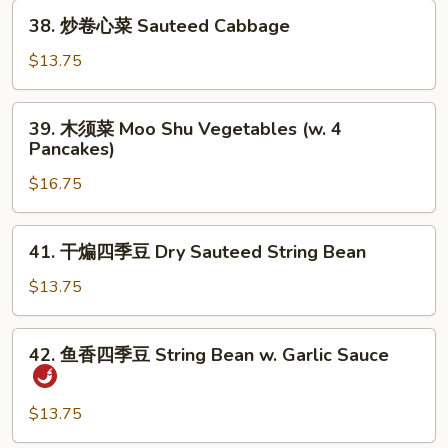
Sauteed
38.
38. 炒卷心菜 Sauteed Cabbage
Green
炒
Vegetable
卷
$13.75
心
菜
39.
39. 木须菜 Moo Shu Vegetables (w. 4
Sauteed
木
Pancakes)
Cabbage
须
$16.75
菜
Moo
Shu
41.
41. 干煸四季豆 Dry Sauteed String Bean
Vegetables
干
(w.
煸
$13.75
4
四
Pancakes)
季
42.
42. 鱼香四季豆 String Bean w. Garlic Sauce
豆
鱼
Dry
香
Sauteed
四
$13.75
String
季