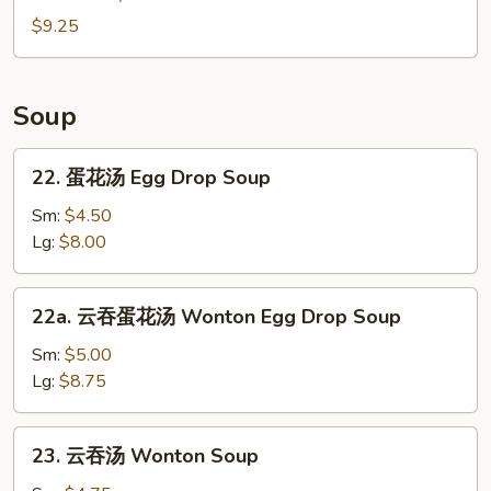
Edamame
$9.25
Soup
22.
22. 蛋花汤 Egg Drop Soup
蛋
花
Sm:
$4.50
汤
Lg:
$8.00
Egg
Drop
22a.
22a. 云吞蛋花汤 Wonton Egg Drop Soup
Soup
云
吞
Sm:
$5.00
蛋
Lg:
$8.75
花
汤
23.
23. 云吞汤 Wonton Soup
Wonton
云
Egg