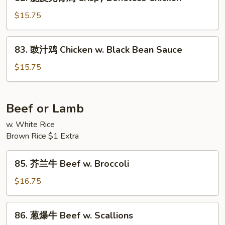
脆
Fresh
皮
$15.75
Mushrooms
无
骨
83.
83. 豉汁鸡 Chicken w. Black Bean Sauce
鸡
豉
Crispy
汁
$15.75
Boneless
鸡
Chicken
Chicken
w.
Beef or Lamb
Black
w. White Rice
Bean
Brown Rice $1 Extra
Sauce
85.
85. 芥兰牛 Beef w. Broccoli
芥
兰
$16.75
牛
Beef
86.
86. 葱爆牛 Beef w. Scallions
w.
葱